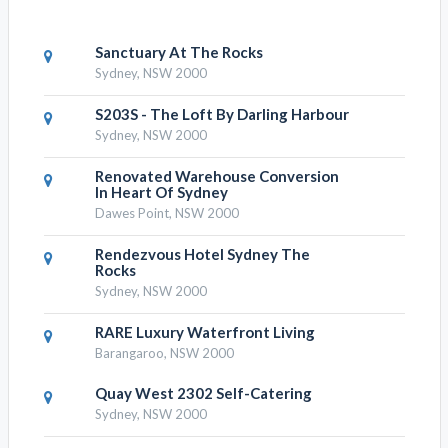
Sanctuary At The Rocks
Sydney, NSW 2000
S203S - The Loft By Darling Harbour
Sydney, NSW 2000
Renovated Warehouse Conversion
In Heart Of Sydney
Dawes Point, NSW 2000
Rendezvous Hotel Sydney The
Rocks
Sydney, NSW 2000
RARE Luxury Waterfront Living
Barangaroo, NSW 2000
Quay West 2302 Self-Catering
Sydney, NSW 2000