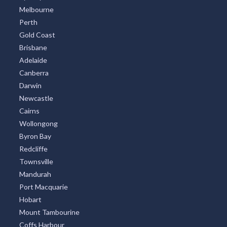
Melbourne
Perth
Gold Coast
Brisbane
Adelaide
Canberra
Darwin
Newcastle
Cairns
Wollongong
Byron Bay
Redcliffe
Townsville
Mandurah
Port Macquarie
Hobart
Mount Tambourine
Coffs Harbour