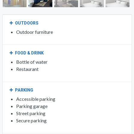
OUTDOORS
Outdoor furniture
FOOD & DRINK
Bottle of water
Restaurant
PARKING
Accessible parking
Parking garage
Street parking
Secure parking