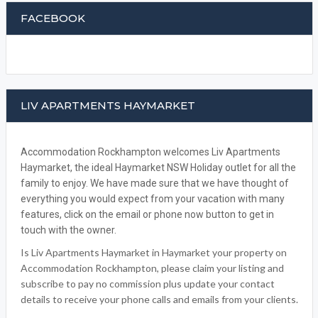
FACEBOOK
LIV APARTMENTS HAYMARKET
Accommodation Rockhampton welcomes Liv Apartments
Haymarket, the ideal Haymarket NSW Holiday outlet for all the
family to enjoy. We have made sure that we have thought of
everything you would expect from your vacation with many
features, click on the email or phone now button to get in
touch with the owner.
Is Liv Apartments Haymarket in Haymarket your property on
Accommodation Rockhampton, please claim your listing and
subscribe to pay no commission plus update your contact
details to receive your phone calls and emails from your clients.