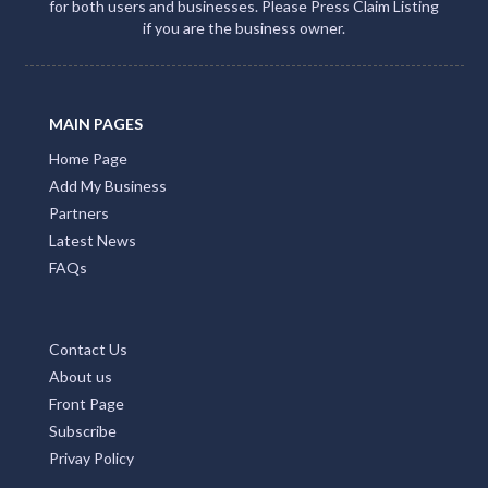
for both users and businesses. Please Press Claim Listing
if you are the business owner.
MAIN PAGES
Home Page
Add My Business
Partners
Latest News
FAQs
Contact Us
About us
Front Page
Subscribe
Privay Policy