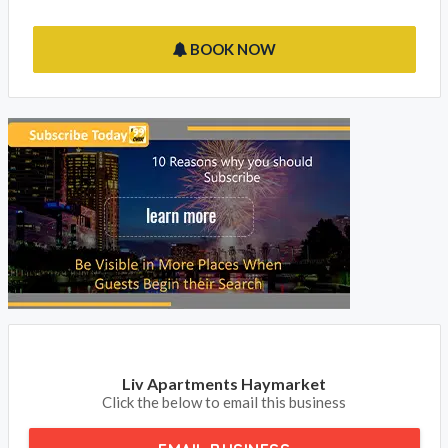
BOOK NOW
Liv Apartments Haymarket
Click the below to email this business