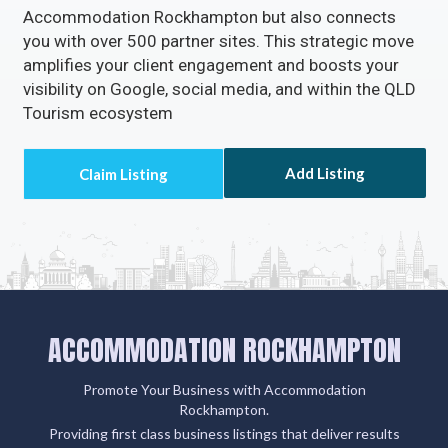
Accommodation Rockhampton but also connects
you with over 500 partner sites. This strategic move
amplifies your client engagement and boosts your
visibility on Google, social media, and within the QLD
Tourism ecosystem
Add Listing
ACCOMMODATION ROCKHAMPTON
Promote Your Business with Accommodation
Rockhampton.
Providing first class business listings that deliver results