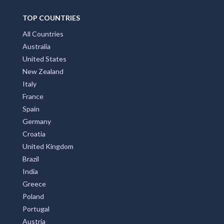
TOP COUNTRIES
All Countries
Australia
United States
New Zealand
Italy
France
Spain
Germany
Croatia
United Kingdom
Brazil
India
Greece
Poland
Portugal
Austria