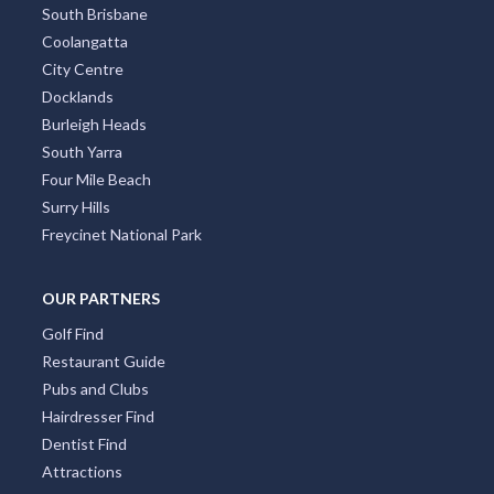
South Brisbane
Coolangatta
City Centre
Docklands
Burleigh Heads
South Yarra
Four Mile Beach
Surry Hills
Freycinet National Park
OUR PARTNERS
Golf Find
Restaurant Guide
Pubs and Clubs
Hairdresser Find
Dentist Find
Attractions