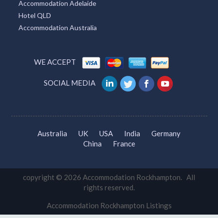
Accommodation Adelaide
Hotel QLD
Accommodation Australia
WE ACCEPT
SOCIAL MEDIA
Australia
UK
USA
India
Germany
China
France
copyright © 2026 Accommodation Rockhampton. All
rights reserved.
Accommodation Rockhampton Listings