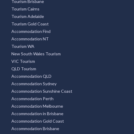
Tourism Brisbane
Tourism Cairns
Tourism Adelaide
Tourism Gold Coast
Accommodation Find
Accommodation NT
Tourism WA
New South Wales Tourism
VIC Tourism
QLD Tourism
Accommodation QLD
Accommodation Sydney
Accommodation Sunshine Coast
Accommodation Perth
Accommodation Melbourne
Accommodation in Brisbane
Accommodation Gold Coast
Accommodation Brisbane