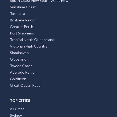
South Coast New South Wales Nsw
Sunshine Coast
Tasmania
Brisbane Region
Greater Perth
Port Stephens
Tropical North Queensland
Victorian High Country
Shoalhaven
Gippsland
Tweed Coast
Adelaide Region
Goldfields
Great Ocean Road
TOP CITIES
All Cities
Sydney