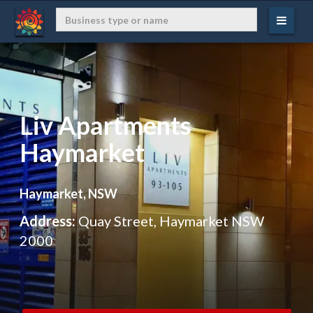
Liv Apartments
Haymarket
Haymarket, NSW
Address:
Quay Street, Haymarket NSW
2000