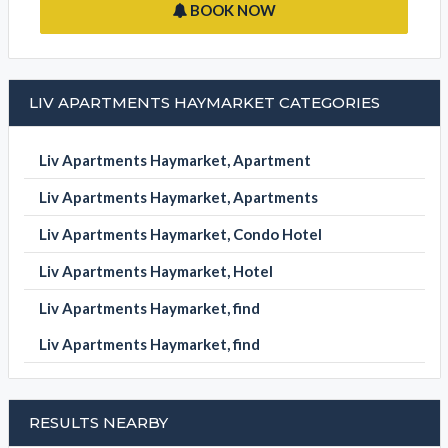
BOOK NOW
LIV APARTMENTS HAYMARKET CATEGORIES
Liv Apartments Haymarket, Apartment
Liv Apartments Haymarket, Apartments
Liv Apartments Haymarket, Condo Hotel
Liv Apartments Haymarket, Hotel
Liv Apartments Haymarket, find
Liv Apartments Haymarket, find
RESULTS NEARBY