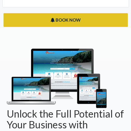
BOOK NOW
Unlock the Full Potential of
Your Business with