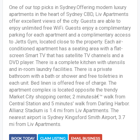
One of our top picks in Sydney.Offering modern luxury
apartments in the heart of Sydney CBD, Liv Apartments
offer excellent views of the city. Guests are able to
enjoy unlimited free WiFi. Guests enjoy a complimentary
parking for each apartment and a complimentary access
to Jetts Gym, located close to the property. Each air-
conditioned apartment has a seating area with a flat-
screen Smart TV that has satellite TV channels and a
DVD player. There is a complete kitchen with utensils
and in-room laundry facilities. There is a private
bathroom with a bath or shower and free toiletries in
each unit. Bed linen is offered free of charge. The
apartment complex is located opposite the trendy
Market City shopping center, 2 minutesâ€™ walk from
Central Station and 5 minutes' walk from Darling Harbor.
Allianz Stadium is 1.4 mi from Liv Apartments. The
nearest airport is Sydney Kingsford Smith Airport, 3.7
mi from Liv Apartments.
BOOK TODAY
CLAIM LISTING
EMAIL BUSINESS