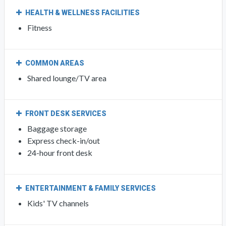
HEALTH & WELLNESS FACILITIES
Fitness
COMMON AREAS
Shared lounge/TV area
FRONT DESK SERVICES
Baggage storage
Express check-in/out
24-hour front desk
ENTERTAINMENT & FAMILY SERVICES
Kids' TV channels