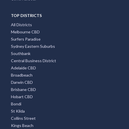
TOP DISTRICTS
All Districts
Melbourne CBD
Surfers Paradise
Sydney Eastern Suburbs
Southbank
Central Business District
Adelaide CBD
Broadbeach
Darwin CBD
Brisbane CBD
Hobart CBD
Bondi
St Kilda
Collins Street
Kings Beach