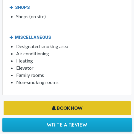
SHOPS
Shops (on site)
MISCELLANEOUS
Designated smoking area
Air conditioning
Heating
Elevator
Family rooms
Non-smoking rooms
BOOK NOW
WRITE A REVIEW