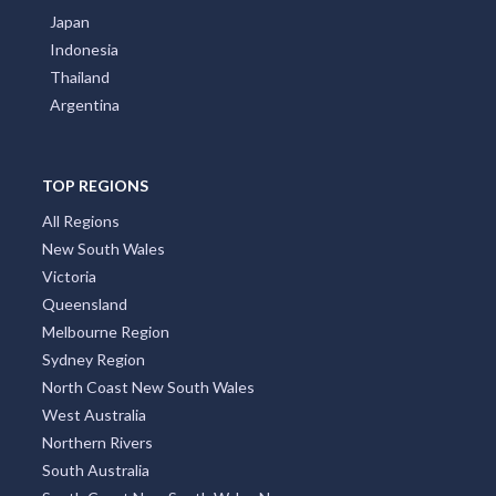
Japan
Indonesia
Thailand
Argentina
TOP REGIONS
All Regions
New South Wales
Victoria
Queensland
Melbourne Region
Sydney Region
North Coast New South Wales
West Australia
Northern Rivers
South Australia