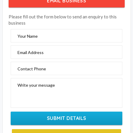
EMAIL BUSINESS
Please fill out the form below to send an enquiry to this
business
Your Name
Email Address
Contact Phone
Write your message
SUBMIT DETAILS