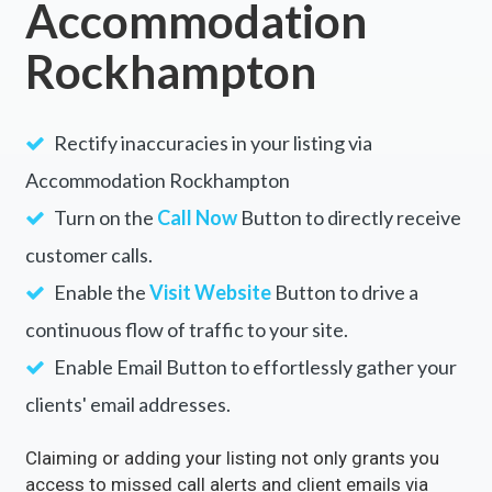
Accommodation
Rockhampton
Rectify inaccuracies in your listing via
Accommodation Rockhampton
Turn on the
Call Now
Button to directly receive
customer calls.
Enable the
Visit Website
Button to drive a
continuous flow of traffic to your site.
Enable Email Button to effortlessly gather your
clients' email addresses.
Claiming or adding your listing not only grants you
access to missed call alerts and client emails via