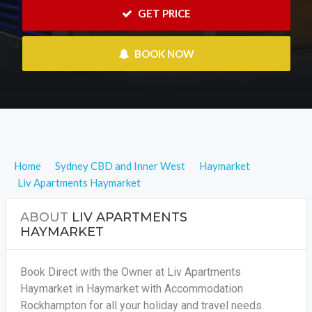
 GET PRICE
 BOOK NOW
Home
Sydney CBD and Inner West
Haymarket
Liv Apartments Haymarket
ABOUT
LIV APARTMENTS
HAYMARKET
Book Direct with the Owner at Liv Apartments
Haymarket in Haymarket with Accommodation
Rockhampton for all your holiday and travel needs.